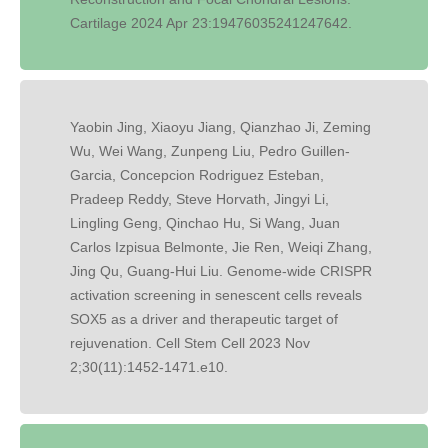
Cartilage 2024 Apr 23:19476035241247642.
Yaobin Jing, Xiaoyu Jiang, Qianzhao Ji, Zeming
Wu, Wei Wang, Zunpeng Liu, Pedro Guillen-
Garcia, Concepcion Rodriguez Esteban,
Pradeep Reddy, Steve Horvath, Jingyi Li,
Lingling Geng, Qinchao Hu, Si Wang, Juan
Carlos Izpisua Belmonte, Jie Ren, Weiqi Zhang,
Jing Qu, Guang-Hui Liu. Genome-wide CRISPR
activation screening in senescent cells reveals
SOX5 as a driver and therapeutic target of
rejuvenation. Cell Stem Cell 2023 Nov
2;30(11):1452-1471.e10.