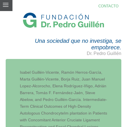
CONTACTO
PUBLICACIONES
Una sociedad que no investiga, se
empobrece.
Dr. Pedro Guillén
Isabel Guillén-Vicente, Ramón Herros-García,
Marta Guillén-Vicente, Borja Ruiz, Juan Manuel
Lopez-Alcorocho, Elena Rodríguez-Iñigo, Adrián
Barrera, Tomás F. Fernández-Jaén, Steve
Abelow, and Pedro Guillén-García. Intermediate-
Term Clinical Outcomes of High-Density
Autologous ChondrocyteIm plantation in Patients
with Concomitant Anterior Cruciate Ligament
Reconstruction and Focal Chondral Lesions.