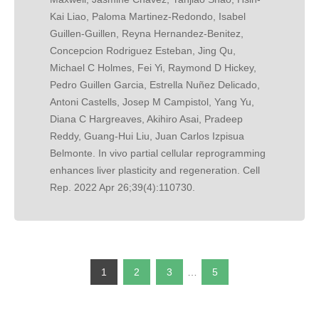
Kai Liao, Paloma Martinez-Redondo, Isabel
Guillen-Guillen, Reyna Hernandez-Benitez,
Concepcion Rodriguez Esteban, Jing Qu,
Michael C Holmes, Fei Yi, Raymond D Hickey,
Pedro Guillen Garcia, Estrella Nuñez Delicado,
Antoni Castells, Josep M Campistol, Yang Yu,
Diana C Hargreaves, Akihiro Asai, Pradeep
Reddy, Guang-Hui Liu, Juan Carlos Izpisua
Belmonte. In vivo partial cellular reprogramming
enhances liver plasticity and regeneration. Cell
Rep. 2022 Apr 26;39(4):110730.
1
2
3
…
5