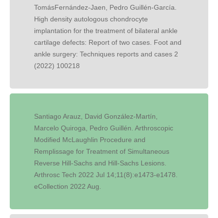
TomásFernández-Jaen, Pedro Guillén-García.
High density autologous chondrocyte
implantation for the treatment of bilateral ankle
cartilage defects: Report of two cases. Foot and
ankle surgery: Techniques reports and cases 2
(2022) 100218
Santiago Arauz, David González-Martín,
Marcelo Quiroga, Pedro Guillén. Arthroscopic
Modified McLaughlin Procedure and
Remplissage for Treatment of Simultaneous
Reverse Hill-Sachs and Hill-Sachs Lesions.
Arthrosc Tech 2022 Jul 14;11(8):e1473-e1478.
eCollection 2022 Aug.