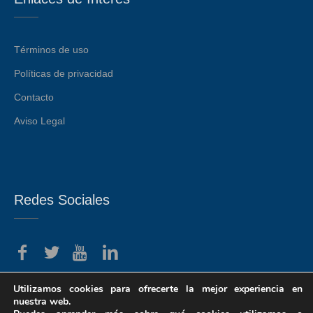
Términos de uso
Políticas de privacidad
Contacto
Aviso Legal
Redes Sociales
Utilizamos cookies para ofrecerte la mejor experiencia en
nuestra web.