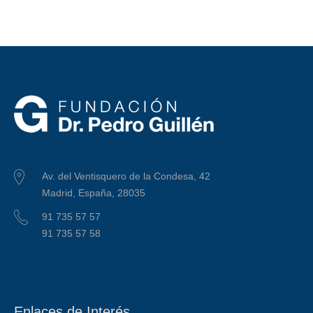
Av. del Ventisquero de la Condesa, 42
Madrid, España, 28035
91 735 57 57
91 735 57 58
Enlaces de Interés