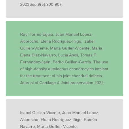
2023Sep;9(5):900-907.
Raul Torres-Eguia, Juan Manuel Lopez-
Alcorocho, Elena Rodriguez-Iñigo, Isabel
Guillen-Vicente, Marta Guillen-Vicente, Maria
Elena Diaz-Navarro, Lucía Aboli, Tomás F.
Fernández-Jaén, Pedro Guillen-Garcia. The use
of high-density autologous chondrocytes implant
for the treatment of hip joint chondral defects.
Journal of Cartilage & Joint preservation 2022:
Isabel Guillen-Vicente, Juan Manuel Lopez-
Alcorocho, Elena Rodríguez-Iñigo, Ramón
Navarro, Marta Guillén-Vicente,