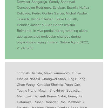
Dewakar Sangaraju, Wendy Sandoval,
Concepcion Rodriguez Esteban, Estrella Nuñez
Delicado, Pedro Guillen Garcia, Michal Pawlak,
Jason A. Vander Heiden, Steve Horvath,
Heinrich Jasper & Juan Carlos Izpisua
Belmonte. In vivo partial reprogramming alters
age-associated molecular changes during
physiological aging in mice. Nature Aging 2022,
2: 243-253
Tomoaki Hishida, Mako Yamamoto, Yuriko
Hishida-Nozaki, Changwei Shao, Ling Huang,
Chao Wang, Kensaku Shojima, Yuan Xue,
Yuqing Hang, Maxim Shokhirev, Sebastian
Memczak, Sanjeeb Kumar Sahu, Fumiyuki
Hatanaka, Ruben Rabadan Ros, Matthew B
Maxwell, Jasmine Chavez, Yanjiao Shao, Hsin-