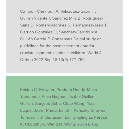
Campón Chekroun A, Velázquez-Saornil J,
Guillén Vicente I, Sánchez Milá Z, Rodríguez-
Sanz D, Romero-Morales C, Fernandez-Jaén T,
Garrido González JI, Sánchez-Garrido MÁ,
Guillén García P. Consensus Delphi study on
guidelines for the assessment of anterior
cruciate ligament injuries in children. World J
Orthop 2022 Sep 18;13(9):777-790.
Kristen C. Browder, Pradeep Reddy, Mako
Yamamoto, Amin Haghani, Isabel Guillen
Guillen, Sanjeeb Sahu, Chao Wang, Yosu
Luque, Javier Prieto, Lei Shi, Kensaku Shojima,
Tomoaki Hishida, Zijuan Lai, Qingling Li, Feroza
K. Choudhury, Weng R. Wong, Yuxin Liang,