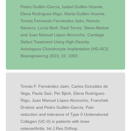
Pedro Guillén-García, Isabel Guillén-Vicente,
Elena Rodríguez-Iñigo, Marta Guillén-Vicente,
Tomás Fernando Fernández-Jaén, Ramón
Navarro, Lucía Aboli, Raúl Torres, Steve Abelow
and Juan Manuel López-Alcorocho. Cartilage
Defect Treatment Using High-Density
Autologous Chondrocyte Implantation (HD-ACI).
Bioengineering 2023, 10, 1083.
Tomás F. Fernández-Jaén, Carlos González de
Vega, Paula Saiz, Per Björk, Elena Rodríguez-
Íñigo, Juan Manuel López-Alcorocho, Franchek
Drobnic and Pedro Guillén-García. Pain
reduction and tolerance of Type II Undenatured
Collagen (UC-II) in patients with knee
osteoarthritis. Int J Res Orthop.